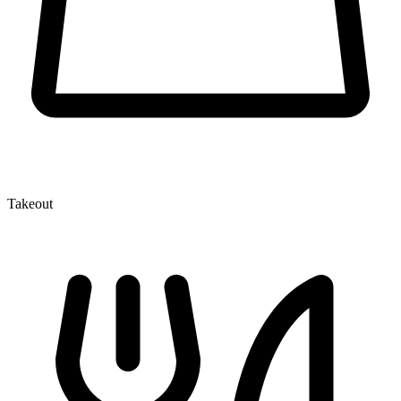
Takeout