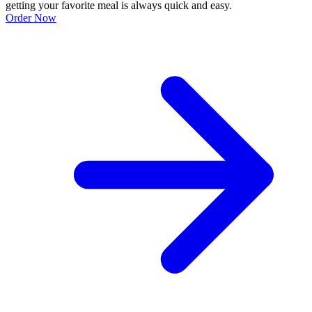
getting your favorite meal is always quick and easy.
Order Now