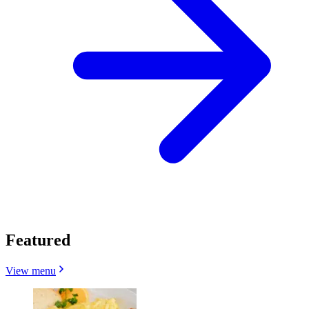
Featured
View menu