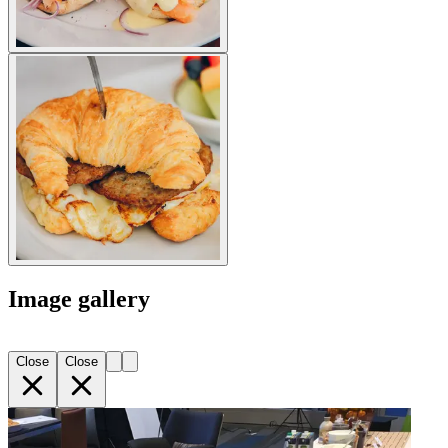
Image gallery
Close
Close