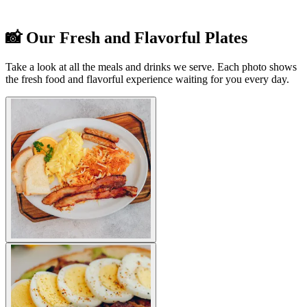
📸 Our Fresh and Flavorful Plates
Take a look at all the meals and drinks we serve. Each photo shows
the fresh food and flavorful experience waiting for you every day.