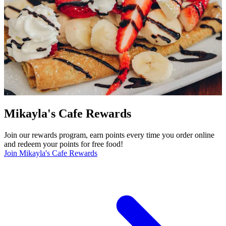
Mikayla's Cafe Rewards
Join our rewards program, earn points every time you order online
and redeem your points for free food!
Join Mikayla's Cafe Rewards