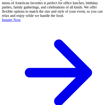
menu of American favorites is perfect for office lunches, birthday
parties, family gatherings, and celebrations of all kinds. We offer
flexible options to match the size and style of your event, so you can
relax and enjoy while we handle the food.
Inquire Now