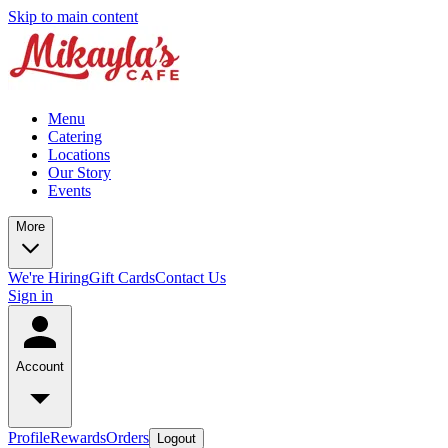
Skip to main content
Menu
Catering
Locations
Our Story
Events
More
We're Hiring
Gift Cards
Contact Us
Sign in
Account
Profile
Rewards
Orders
Logout