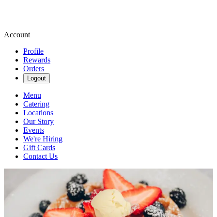
Account
Profile
Rewards
Orders
Logout
Menu
Catering
Locations
Our Story
Events
We're Hiring
Gift Cards
Contact Us