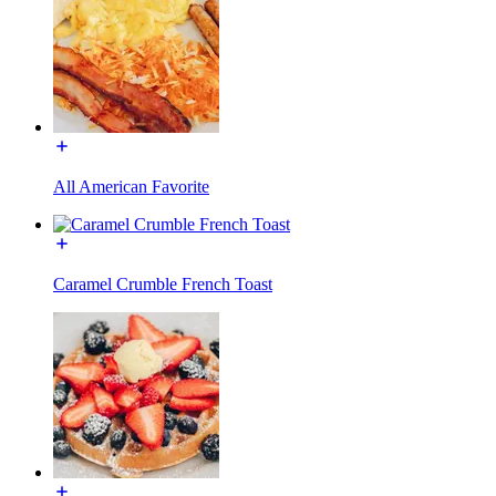
All American Favorite
Caramel Crumble French Toast