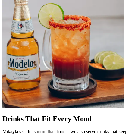
Drinks That Fit Every Mood
Mikayla’s Cafe is more than food—we also serve drinks that keep