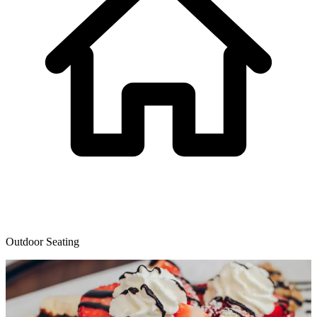
Outdoor Seating