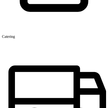
Catering