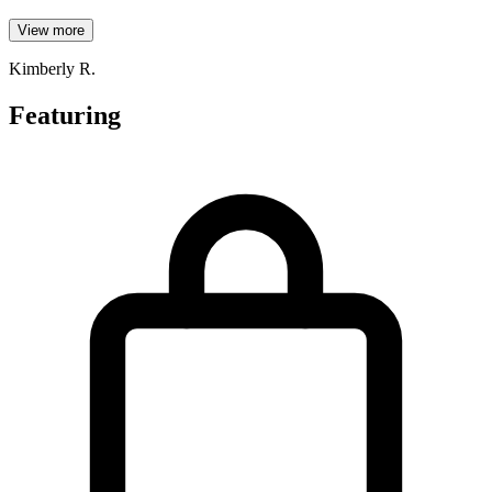
View more
Kimberly R.
Featuring