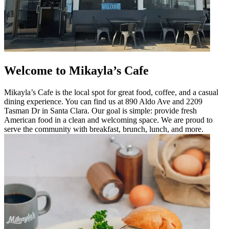
Welcome to Mikayla’s Cafe
Mikayla’s Cafe is the local spot for great food, coffee, and a casual
dining experience. You can find us at 890 Aldo Ave and 2209
Tasman Dr in Santa Clara. Our goal is simple: provide fresh
American food in a clean and welcoming space. We are proud to
serve the community with breakfast, brunch, lunch, and more.