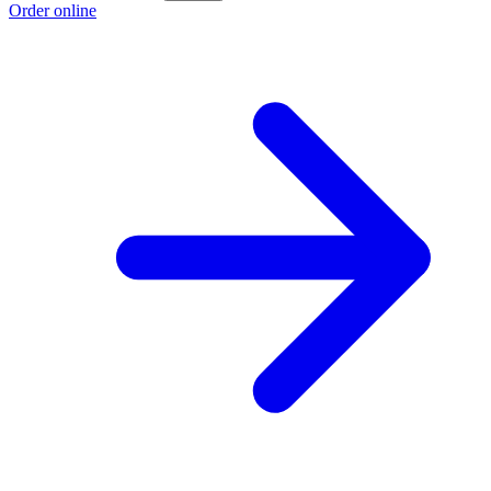
Order online