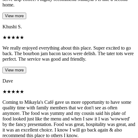
home.
View more
Khushi S.
★
★
★
★
★
We really enjoyed everything about this place. Super excited to go
back. The bourbon jam bacon tacos were delish. The tater tots were
perfect. The service was good and friendly.
View more
Dave
★
★
★
★
★
Coming to Mikayla's Café gave us more opportunity to have some
quality time with family members that we don't see as often
anymore. The food was yummy and my cousin said his plate of
food looked just like the menu and when I saw it I was 'wowwed'
by the fancy presentation. Food was great, hospitality was great, and
it was an excellent choice. I know I will go back again & also
recommend this place to others I know.