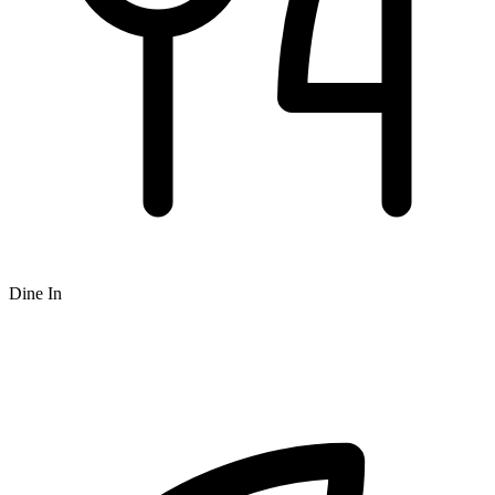
Dine In