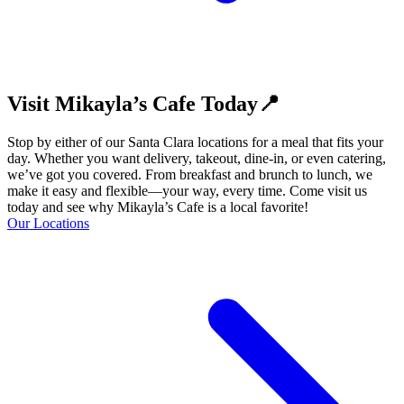
Visit Mikayla’s Cafe Today📍
Stop by either of our Santa Clara locations for a meal that fits your
day. Whether you want delivery, takeout, dine-in, or even catering,
we’ve got you covered. From breakfast and brunch to lunch, we
make it easy and flexible—your way, every time. Come visit us
today and see why Mikayla’s Cafe is a local favorite!
Our Locations