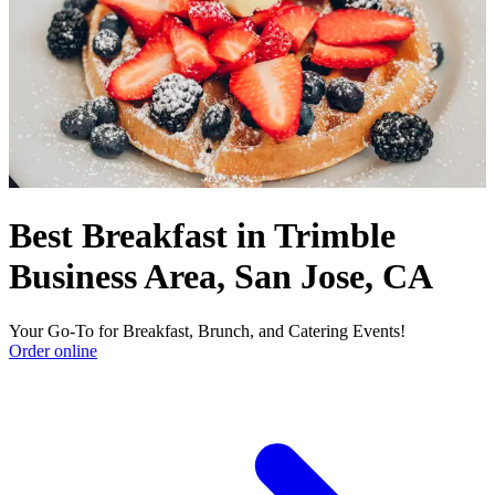
Best Breakfast in Trimble
Business Area, San Jose, CA
Your Go-To for Breakfast, Brunch, and Catering Events!
Order online