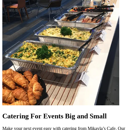
Catering For Events Big and Small
Make your next event easy with catering from Mikayla’s Cafe. Our