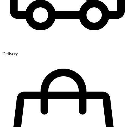
Delivery