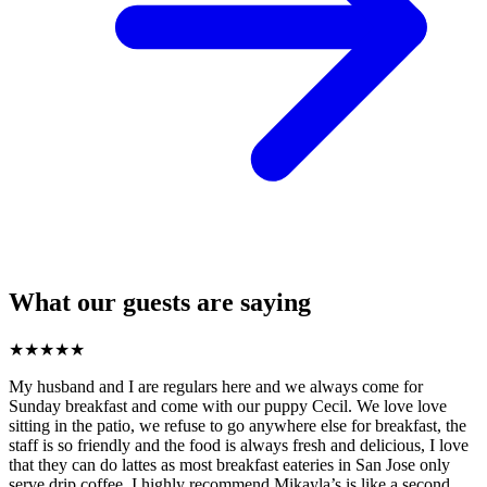
What our guests are saying
★
★
★
★
★
My husband and I are regulars here and we always come for
Sunday breakfast and come with our puppy Cecil. We love love
sitting in the patio, we refuse to go anywhere else for breakfast, the
staff is so friendly and the food is always fresh and delicious, I love
that they can do lattes as most breakfast eateries in San Jose only
serve drip coffee. I highly recommend Mikayla’s is like a second