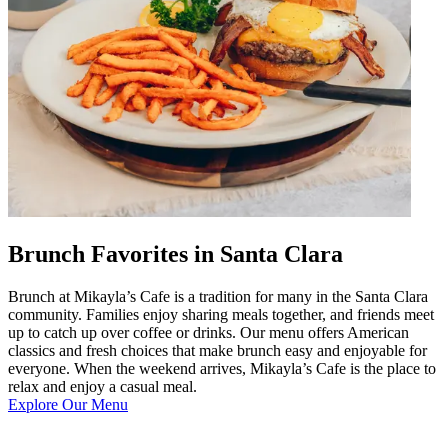
Brunch Favorites in Santa Clara
Brunch at Mikayla’s Cafe is a tradition for many in the Santa Clara
community. Families enjoy sharing meals together, and friends meet
up to catch up over coffee or drinks. Our menu offers American
classics and fresh choices that make brunch easy and enjoyable for
everyone. When the weekend arrives, Mikayla’s Cafe is the place to
relax and enjoy a casual meal.
Explore Our Menu