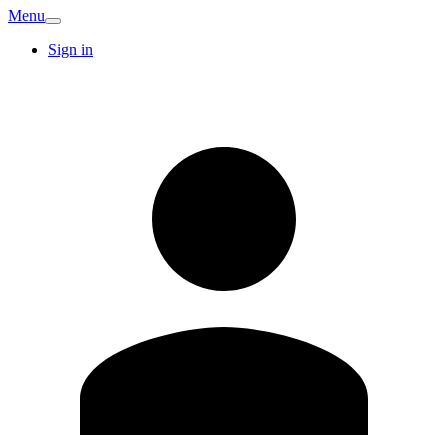
Menu
Sign in