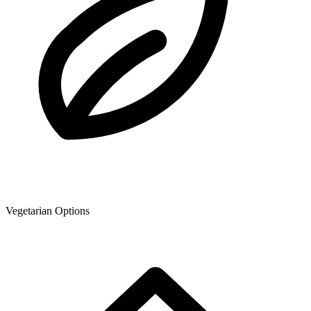
Vegetarian Options