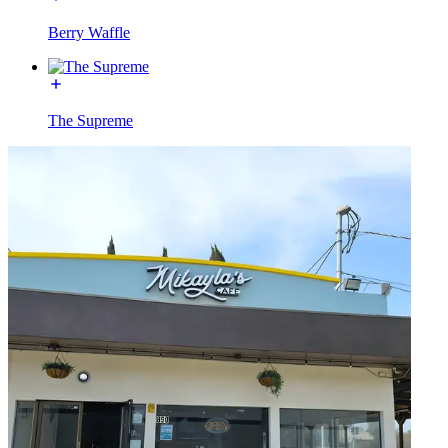
Berry Waffle
The Supreme