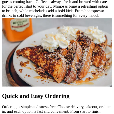
guests coming back. Coffee is always fresh and brewed with care
for the perfect start to your day. Mimosas bring a refreshing option
to brunch, while micheladas add a bold kick. From hot espresso
drinks to cold beverages, there is something for every mood.
Quick and Easy Ordering
Ordering is simple and stress-free. Choose delivery, takeout, or dine
in, and each option is fast and convenient. From start to finish,