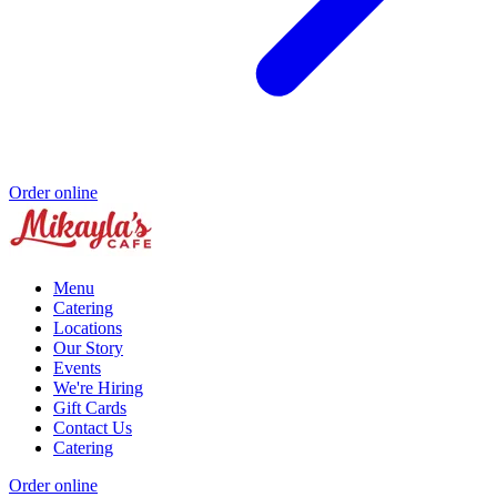
Order online
Menu
Catering
Locations
Our Story
Events
We're Hiring
Gift Cards
Contact Us
Catering
Order online