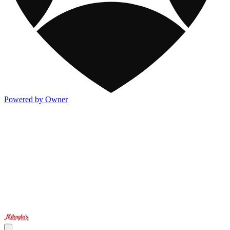
Powered by Owner