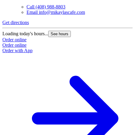
Call
(408) 988-8803
Email
info@mikaylascafe.com
Get directions
Loading today's hours...
See hours
Order online
Order online
Order with App