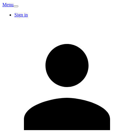
Menu
Sign in