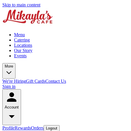
Skip to main content
Menu
Catering
Locations
Our Story
Events
More
We're Hiring
Gift Cards
Contact Us
Sign in
Account
Profile
Rewards
Orders
Logout