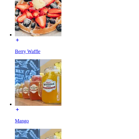
Berry Waffle
Mango