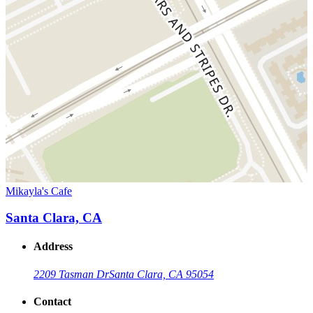
Mikayla's Cafe
Santa Clara, CA
Address
2209 Tasman Dr
Santa Clara, CA 95054
Contact