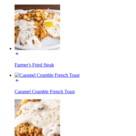
Farmer's Fried Steak
Caramel Crumble French Toast