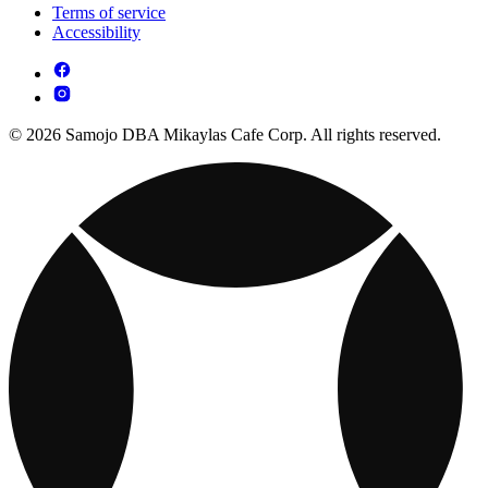
Terms of service
Accessibility
© 2026 Samojo DBA Mikaylas Cafe Corp. All rights reserved.