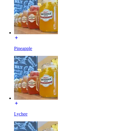
Pineapple
Lychee