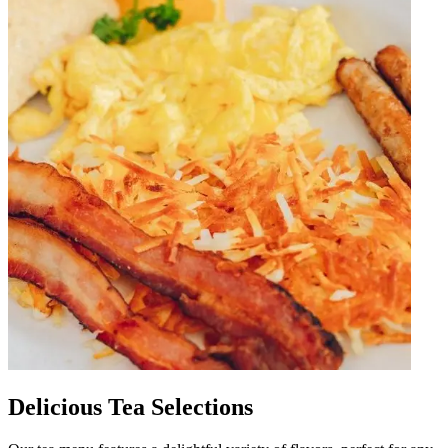
Delicious Tea Selections