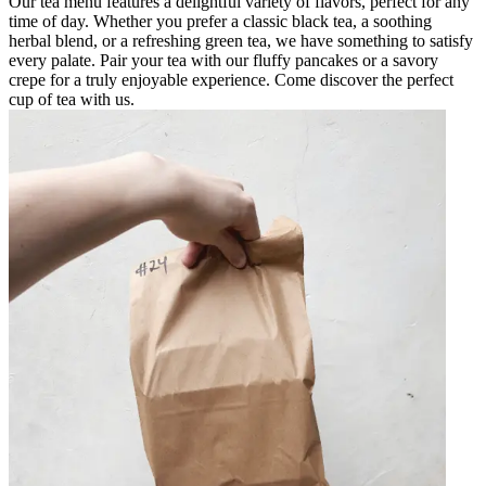
Our tea menu features a delightful variety of flavors, perfect for any
time of day. Whether you prefer a classic black tea, a soothing
herbal blend, or a refreshing green tea, we have something to satisfy
every palate. Pair your tea with our fluffy pancakes or a savory
crepe for a truly enjoyable experience. Come discover the perfect
cup of tea with us.