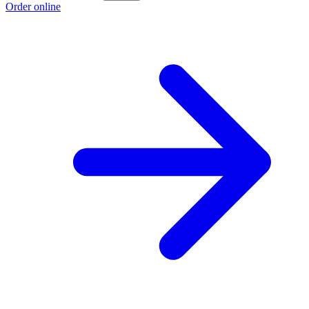
Order online