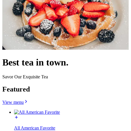
Best tea in town.
Savor Our Exquisite Tea
Featured
View menu
All American Favorite