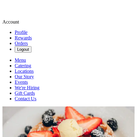
Account
Profile
Rewards
Orders
Logout
Menu
Catering
Locations
Our Story
Events
We're Hiring
Gift Cards
Contact Us