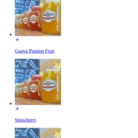
Guava Passion Fruit
Strawberry