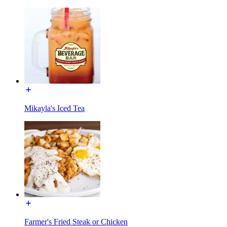
Mikayla's Iced Tea
Farmer's Fried Steak or Chicken