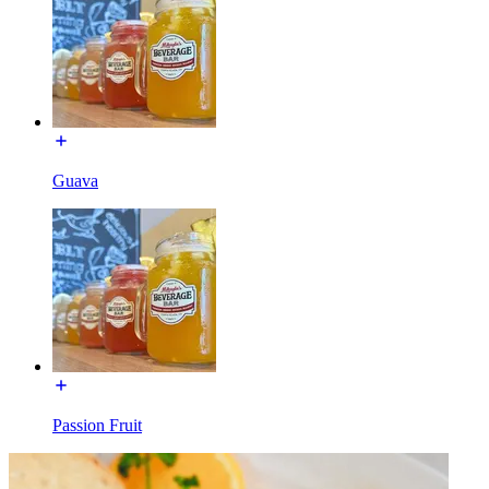
Guava
Passion Fruit