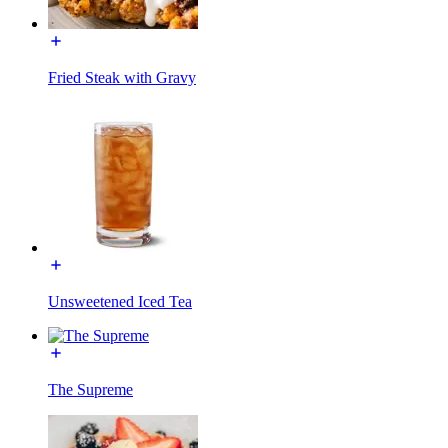
Fried Steak with Gravy
Unsweetened Iced Tea
The Supreme