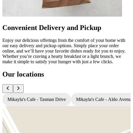
Convenient Delivery and Pickup
Enjoy our delicious offerings from the comfort of your home with
our easy delivery and pickup options. Simply place your order
online, and we’ll have your favorite dishes ready for you to enjoy.
Whether you’re craving a hearty breakfast or a light brunch, we
make it simple to satisfy your hunger with just a few clicks.
Our locations
Mikayla's Cafe - Tasman Drive
Mikayla's Cafe - Aldo Avenu