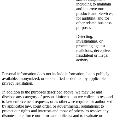
including to maintain
and improve our
products and Services,
for auditing, and for
other related business
purposes
Detecting,
investigating, or
protecting against
malicious, deceptive,
fraudulent or illegal
activity
Personal information does not include information that is publicly
available, anonymized, or deidentified as defined by applicable
privacy legislation.
In addition to the purposes described above, we may use and
disclose any category of personal information we collect to respond
to law enforcement requests, or as otherwise required or authorized
by applicable law, court order, or governmental regulations; to
protect our rights and interests and those of others; to resolve any
disputes; to enforce our terms and policies; and to evaluate or