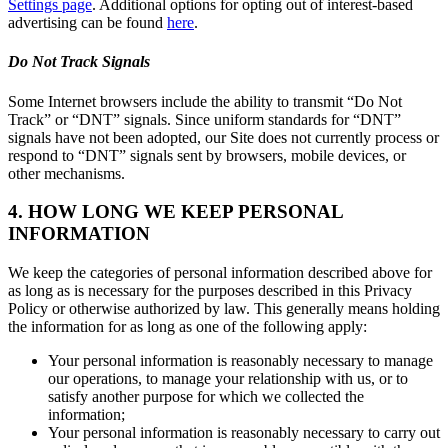
Settings page
. Additional options for opting out of interest-based
advertising can be found
here
.
Do Not Track Signals
Some Internet browsers include the ability to transmit “Do Not
Track” or “DNT” signals. Since uniform standards for “DNT”
signals have not been adopted, our Site does not currently process or
respond to “DNT” signals sent by browsers, mobile devices, or
other mechanisms.
4. HOW LONG WE KEEP PERSONAL
INFORMATION
We keep the categories of personal information described above for
as long as is necessary for the purposes described in this Privacy
Policy or otherwise authorized by law. This generally means holding
the information for as long as one of the following apply:
Your personal information is reasonably necessary to manage
our operations, to manage your relationship with us, or to
satisfy another purpose for which we collected the
information;
Your personal information is reasonably necessary to carry out