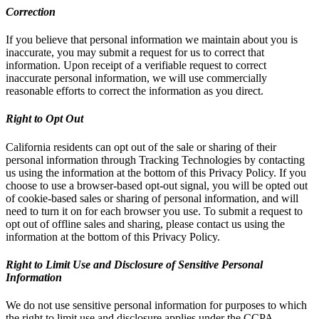
Correction
If you believe that personal information we maintain about you is
inaccurate, you may submit a request for us to correct that
information. Upon receipt of a verifiable request to correct
inaccurate personal information, we will use commercially
reasonable efforts to correct the information as you direct.
Right to Opt Out
California residents can opt out of the sale or sharing of their
personal information through Tracking Technologies by contacting
us using the information at the bottom of this Privacy Policy. If you
choose to use a browser-based opt-out signal, you will be opted out
of cookie-based sales or sharing of personal information, and will
need to turn it on for each browser you use. To submit a request to
opt out of offline sales and sharing, please contact us using the
information at the bottom of this Privacy Policy.
Right to Limit Use and Disclosure of Sensitive Personal
Information
We do not use sensitive personal information for purposes to which
the right to limit use and disclosure applies under the CCPA.