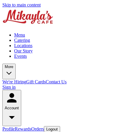
Skip to main content
Menu
Catering
Locations
Our Story
Events
More
We're Hiring
Gift Cards
Contact Us
Sign in
Account
Profile
Rewards
Orders
Logout