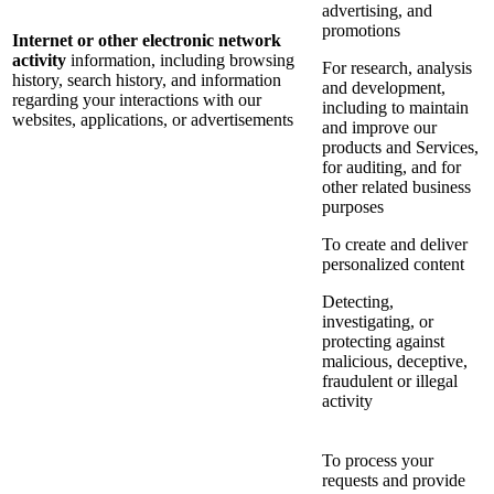
advertising, and
promotions
Internet or other electronic network
activity
information, including browsing
For research, analysis
history, search history, and information
and development,
regarding your interactions with our
including to maintain
websites, applications, or advertisements
and improve our
products and Services,
for auditing, and for
other related business
purposes
To create and deliver
personalized content
Detecting,
investigating, or
protecting against
malicious, deceptive,
fraudulent or illegal
activity
To process your
requests and provide