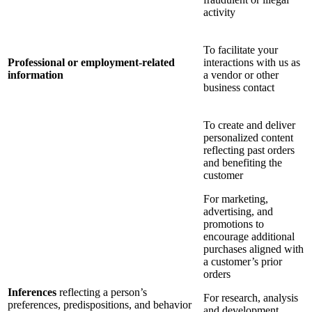
activity
To facilitate your
Professional or employment-related
interactions with us as
information
a vendor or other
business contact
To create and deliver
personalized content
reflecting past orders
and benefiting the
customer
For marketing,
advertising, and
promotions to
encourage additional
purchases aligned with
a customer’s prior
orders
Inferences
reflecting a person’s
For research, analysis
preferences, predispositions, and behavior
and development,