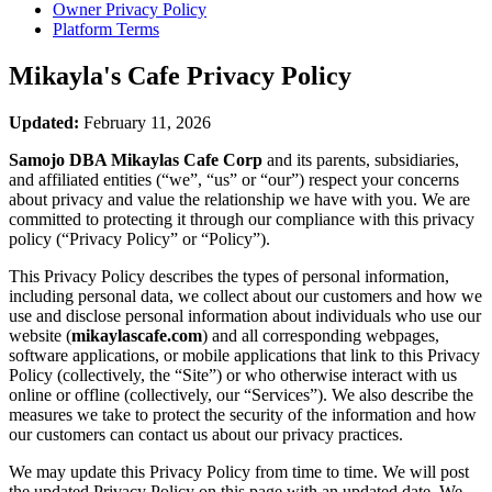
Owner Privacy Policy
Platform Terms
Mikayla's Cafe
Privacy Policy
Updated:
February 11, 2026
Samojo DBA Mikaylas Cafe Corp
and its parents, subsidiaries,
and affiliated entities (“we”, “us” or “our”) respect your concerns
about privacy and value the relationship we have with you. We are
committed to protecting it through our compliance with this privacy
policy (“Privacy Policy” or “Policy”).
This Privacy Policy describes the types of personal information,
including personal data, we collect about our customers and how we
use and disclose personal information about individuals who use our
website (
mikaylascafe.com
) and all corresponding webpages,
software applications, or mobile applications that link to this Privacy
Policy (collectively, the “Site”) or who otherwise interact with us
online or offline (collectively, our “Services”). We also describe the
measures we take to protect the security of the information and how
our customers can contact us about our privacy practices.
We may update this Privacy Policy from time to time. We will post
the updated Privacy Policy on this page with an updated date. We