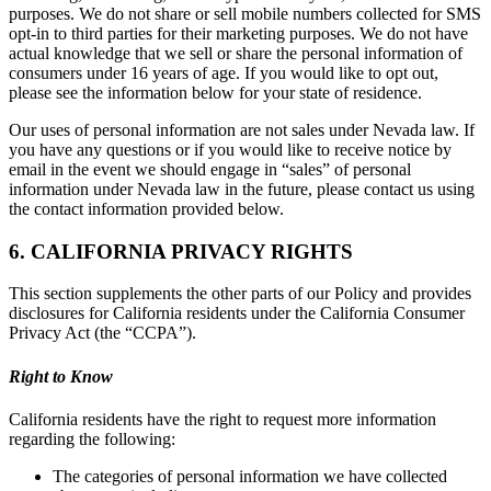
purposes. We do not share or sell mobile numbers collected for SMS
opt-in to third parties for their marketing purposes. We do not have
actual knowledge that we sell or share the personal information of
consumers under 16 years of age. If you would like to opt out,
please see the information below for your state of residence.
Our uses of personal information are not sales under Nevada law. If
you have any questions or if you would like to receive notice by
email in the event we should engage in “sales” of personal
information under Nevada law in the future, please contact us using
the contact information provided below.
6. CALIFORNIA PRIVACY RIGHTS
This section supplements the other parts of our Policy and provides
disclosures for California residents under the California Consumer
Privacy Act (the “CCPA”).
Right to Know
California residents have the right to request more information
regarding the following:
The categories of personal information we have collected