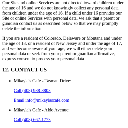
Our Site and online Services are not directed toward children under
the age of 16 and we do not knowingly collect any personal data
from children under the age of 16. If a child under 16 provides our
Site or online Services with personal data, we ask that a parent or
guardian contact us as described below so that we may promptly
delete the information.
If you are a resident of Colorado, Delaware or Montana and under
the age of 18, or a resident of New Jersey and under the age of 17,
and we become aware of your age, we will either delete your
personal data or seek from your parent or guardian affirmative,
express consent to process your personal data.
12. CONTACT US
Mikayla's Cafe - Tasman Drive
:
Call
(408) 988-8803
Email
info@mikaylascafe.com
Mikayla's Cafe - Aldo Avenue
:
Call
(408) 667-1773