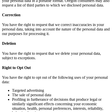
your personal data in a portable format. Oregon consumers may also
request a list of third parties to which we disclosed personal data.
Correction
You have the right to request that we correct inaccuracies in your
personal data, taking into account the nature of the personal data and
our purposes for processing it.
Deletion
You have the right to request that we delete your personal data,
subject to exceptions.
Right to Opt Out
You have the right to opt out of the following uses of your personal
data:
Targeted advertising
The sale of personal data
Profiling in furtherance of decisions that produce legal or
similarly significant effects concerning your economic
situation, health, personal preferences, interests, reliability,