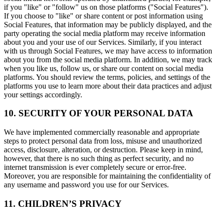
if you "like" or "follow" us on those platforms ("Social Features").
If you choose to "like" or share content or post information using
Social Features, that information may be publicly displayed, and the
party operating the social media platform may receive information
about you and your use of our Services. Similarly, if you interact
with us through Social Features, we may have access to information
about you from the social media platform. In addition, we may track
when you like us, follow us, or share our content on social media
platforms. You should review the terms, policies, and settings of the
platforms you use to learn more about their data practices and adjust
your settings accordingly.
10. SECURITY OF YOUR PERSONAL DATA
We have implemented commercially reasonable and appropriate
steps to protect personal data from loss, misuse and unauthorized
access, disclosure, alteration, or destruction. Please keep in mind,
however, that there is no such thing as perfect security, and no
internet transmission is ever completely secure or error-free.
Moreover, you are responsible for maintaining the confidentiality of
any username and password you use for our Services.
11. CHILDREN’S PRIVACY