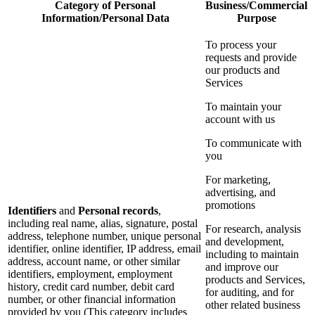
Category of Personal
Business/Commercial
Information/Personal Data
Purpose
To process your
requests and provide
our products and
Services
To maintain your
account with us
To communicate with
you
For marketing,
advertising, and
promotions
Identifiers
and
Personal records
,
including real name, alias, signature, postal
For research, analysis
address, telephone number, unique personal
and development,
identifier, online identifier, IP address, email
including to maintain
address, account name, or other similar
and improve our
identifiers, employment, employment
products and Services,
history, credit card number, debit card
for auditing, and for
number, or other financial information
other related business
provided by you (This category includes