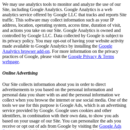
We may use analytics tools to monitor and analyze the use of our
Site, including Google Analytics. Google Analytics is a web
analytics service offered by Google LLC that tracks and reports Site
traffic. This software may collect information such as your IP
address, location, operating system, access time, duration of visit,
and actions you take on our Site. Google Analytics is owned and
controlled by Google LLC. Data collected by Google is subject to
its privacy policy. You may opt-out of having your website activity
made available to Google Analytics by installing the
Google
Analytics browser add-on
. For more information on the privacy
practices of Google, please visit the
Google Privacy & Terms
webpage
.
Online Advertising
Our Site collects information about you in order to direct
advertisements to you based on the personal information and
personal data you share with us and the personal information we
collect when you browse the internet or use social media. One of the
tools we use for this purpose is Google Ads, which is an advertising
service provided by Google. Google uses cookies and other
identifiers, in combination with their own data, to show you ads
based on your usage of our Site. You can personalize the ads you
receive or opt out of ads from Google by visiting the
Google Ads