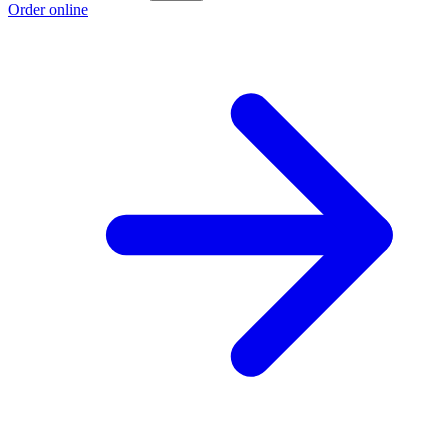
Order online