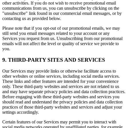
other activities. If you do not wish to receive promotional email
communications from us, you can unsubscribe by clicking on the
"unsubscribe" link found in our commercial email messages, or by
contacting us as provided below.
Please note that if you opt-out of our promotional emails, we may
still send you email messages related to your account or any
Services you request from us. Unsubscribing from our promotional
emails will not affect the level or quality of service we provide to
you.
9. THIRD-PARTY SITES AND SERVICES
Our Services may provide links or otherwise facilitate access to
other websites or online services, including social media services.
These links and other features are intended for your convenience
only. These third-party websites and services are not related to us
and may have separate privacy policies and data collection practices.
Before engaging with these third-party websites and services you
should read and understand the privacy policies and data collection
practices of those third-party websites and services and adjust your
settings accordingly.
Certain features of our Services may permit you to interact with
social media networks operated by unaffiliated parties, for example,