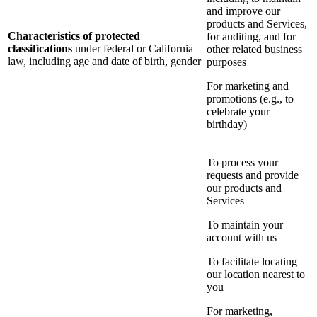
and improve our
products and Services,
Characteristics of protected
for auditing, and for
classifications
under federal or California
other related business
law, including age and date of birth, gender
purposes
For marketing and
promotions (e.g., to
celebrate your
birthday)
To process your
requests and provide
our products and
Services
To maintain your
account with us
To facilitate locating
our location nearest to
you
For marketing,