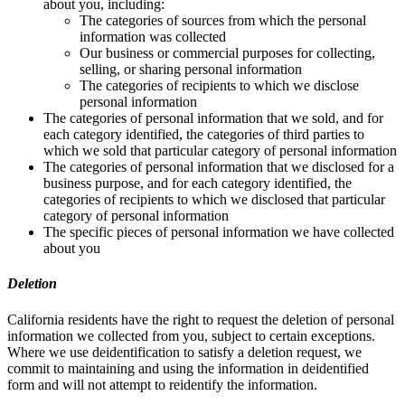
about you, including:
The categories of sources from which the personal
information was collected
Our business or commercial purposes for collecting,
selling, or sharing personal information
The categories of recipients to which we disclose
personal information
The categories of personal information that we sold, and for
each category identified, the categories of third parties to
which we sold that particular category of personal information
The categories of personal information that we disclosed for a
business purpose, and for each category identified, the
categories of recipients to which we disclosed that particular
category of personal information
The specific pieces of personal information we have collected
about you
Deletion
California residents have the right to request the deletion of personal
information we collected from you, subject to certain exceptions.
Where we use deidentification to satisfy a deletion request, we
commit to maintaining and using the information in deidentified
form and will not attempt to reidentify the information.