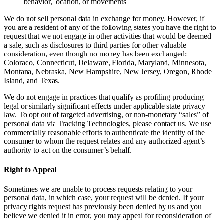
behavior, location, or movements
We do not sell personal data in exchange for money. However, if
you are a resident of any of the following states you have the right to
request that we not engage in other activities that would be deemed
a sale, such as disclosures to third parties for other valuable
consideration, even though no money has been exchanged:
Colorado, Connecticut, Delaware, Florida, Maryland, Minnesota,
Montana, Nebraska, New Hampshire, New Jersey, Oregon, Rhode
Island, and Texas.
We do not engage in practices that qualify as profiling producing
legal or similarly significant effects under applicable state privacy
law. To opt out of targeted advertising, or non-monetary “sales” of
personal data via Tracking Technologies, please contact us. We use
commercially reasonable efforts to authenticate the identity of the
consumer to whom the request relates and any authorized agent’s
authority to act on the consumer’s behalf.
Right to Appeal
Sometimes we are unable to process requests relating to your
personal data, in which case, your request will be denied. If your
privacy rights request has previously been denied by us and you
believe we denied it in error, you may appeal for reconsideration of