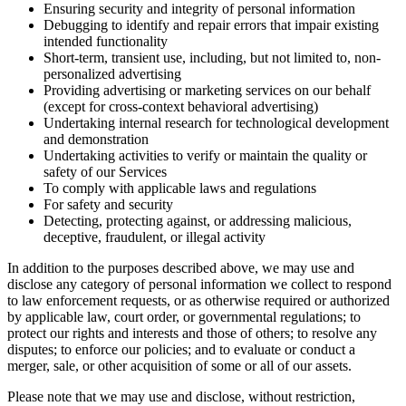
Ensuring security and integrity of personal information
Debugging to identify and repair errors that impair existing
intended functionality
Short-term, transient use, including, but not limited to, non-
personalized advertising
Providing advertising or marketing services on our behalf
(except for cross-context behavioral advertising)
Undertaking internal research for technological development
and demonstration
Undertaking activities to verify or maintain the quality or
safety of our Services
To comply with applicable laws and regulations
For safety and security
Detecting, protecting against, or addressing malicious,
deceptive, fraudulent, or illegal activity
In addition to the purposes described above, we may use and
disclose any category of personal information we collect to respond
to law enforcement requests, or as otherwise required or authorized
by applicable law, court order, or governmental regulations; to
protect our rights and interests and those of others; to resolve any
disputes; to enforce our policies; and to evaluate or conduct a
merger, sale, or other acquisition of some or all of our assets.
Please note that we may use and disclose, without restriction,