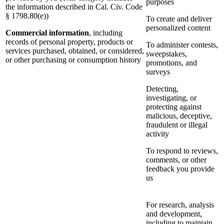
purposes
the information described in Cal. Civ. Code
§ 1798.80(e))
To create and deliver
personalized content
Commercial information
, including
records of personal property, products or
To administer contests,
services purchased, obtained, or considered,
sweepstakes,
or other purchasing or consumption history
promotions, and
surveys
Detecting,
investigating, or
protecting against
malicious, deceptive,
fraudulent or illegal
activity
To respond to reviews,
comments, or other
feedback you provide
us
For research, analysis
and development,
including to maintain