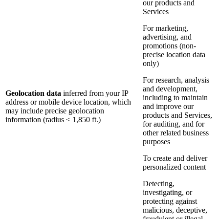
our products and
Services
For marketing,
advertising, and
promotions (non-
precise location data
only)
For research, analysis
and development,
Geolocation data
inferred from your IP
including to maintain
address or mobile device location, which
and improve our
may include precise geolocation
products and Services,
information (radius < 1,850 ft.)
for auditing, and for
other related business
purposes
To create and deliver
personalized content
Detecting,
investigating, or
protecting against
malicious, deceptive,
fraudulent or illegal