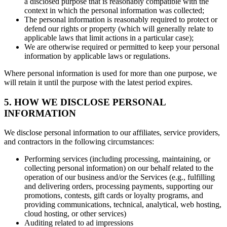
a disclosed purpose that is reasonably compatible with the
context in which the personal information was collected;
The personal information is reasonably required to protect or
defend our rights or property (which will generally relate to
applicable laws that limit actions in a particular case);
We are otherwise required or permitted to keep your personal
information by applicable laws or regulations.
Where personal information is used for more than one purpose, we
will retain it until the purpose with the latest period expires.
5. HOW WE DISCLOSE PERSONAL
INFORMATION
We disclose personal information to our affiliates, service providers,
and contractors in the following circumstances:
Performing services (including processing, maintaining, or
collecting personal information) on our behalf related to the
operation of our business and/or the Services (e.g., fulfilling
and delivering orders, processing payments, supporting our
promotions, contests, gift cards or loyalty programs, and
providing communications, technical, analytical, web hosting,
cloud hosting, or other services)
Auditing related to ad impressions