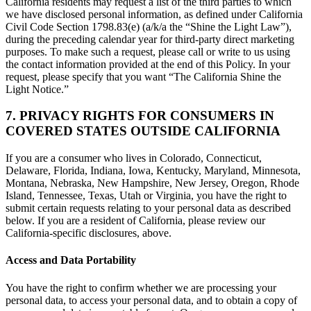
California residents may request a list of the third parties to which
we have disclosed personal information, as defined under California
Civil Code Section 1798.83(e) (a/k/a the “Shine the Light Law”),
during the preceding calendar year for third-party direct marketing
purposes. To make such a request, please call or write to us using
the contact information provided at the end of this Policy. In your
request, please specify that you want “The California Shine the
Light Notice.”
7. PRIVACY RIGHTS FOR CONSUMERS IN
COVERED STATES OUTSIDE CALIFORNIA
If you are a consumer who lives in Colorado, Connecticut,
Delaware, Florida, Indiana, Iowa, Kentucky, Maryland, Minnesota,
Montana, Nebraska, New Hampshire, New Jersey, Oregon, Rhode
Island, Tennessee, Texas, Utah or Virginia, you have the right to
submit certain requests relating to your personal data as described
below. If you are a resident of California, please review our
California-specific disclosures, above.
Access and Data Portability
You have the right to confirm whether we are processing your
personal data, to access your personal data, and to obtain a copy of