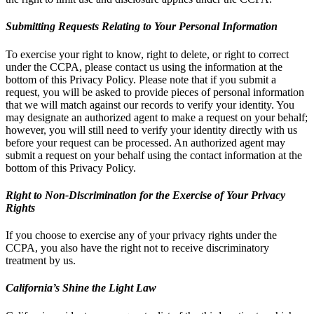
Submitting Requests Relating to Your Personal Information
To exercise your right to know, right to delete, or right to correct
under the CCPA, please contact us using the information at the
bottom of this Privacy Policy. Please note that if you submit a
request, you will be asked to provide pieces of personal information
that we will match against our records to verify your identity. You
may designate an authorized agent to make a request on your behalf;
however, you will still need to verify your identity directly with us
before your request can be processed. An authorized agent may
submit a request on your behalf using the contact information at the
bottom of this Privacy Policy.
Right to Non-Discrimination for the Exercise of Your Privacy
Rights
If you choose to exercise any of your privacy rights under the
CCPA, you also have the right not to receive discriminatory
treatment by us.
California’s Shine the Light Law