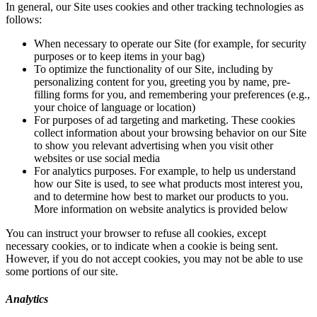
In general, our Site uses cookies and other tracking technologies as
follows:
When necessary to operate our Site (for example, for security
purposes or to keep items in your bag)
To optimize the functionality of our Site, including by
personalizing content for you, greeting you by name, pre-
filling forms for you, and remembering your preferences (e.g.,
your choice of language or location)
For purposes of ad targeting and marketing. These cookies
collect information about your browsing behavior on our Site
to show you relevant advertising when you visit other
websites or use social media
For analytics purposes. For example, to help us understand
how our Site is used, to see what products most interest you,
and to determine how best to market our products to you.
More information on website analytics is provided below
You can instruct your browser to refuse all cookies, except
necessary cookies, or to indicate when a cookie is being sent.
However, if you do not accept cookies, you may not be able to use
some portions of our site.
Analytics