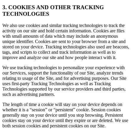
3. COOKIES AND OTHER TRACKING
TECHNOLOGIES
We also use cookies and similar tracking technologies to track the
activity on our site and hold certain information. Cookies are files
with small amounts of data which may include an anonymous
unique identifier. Cookies are sent to your browser from a site and
stored on your device. Tracking technologies also used are beacons,
tags, and scripts to collect and track information as well as to
improve and analyze our site and how people interact with it.
We use tracking technologies to personalize your experience with
our Services, support the functionality of our Site, analyze trends
relating to usage of the Site, and for advertising purposes. Our Site
uses first-party Tracking Technologies as well as Tracking
Technologies supported by our service providers and third parties,
such as advertising partners.
The length of time a cookie will stay on your device depends on
whether it is a “session” or “persistent” cookie. Session cookies
generally stay on your device until you stop browsing. Persistent
cookies stay on your device until they expire or are deleted. We use
both session cookies and persistent cookies on our Site.