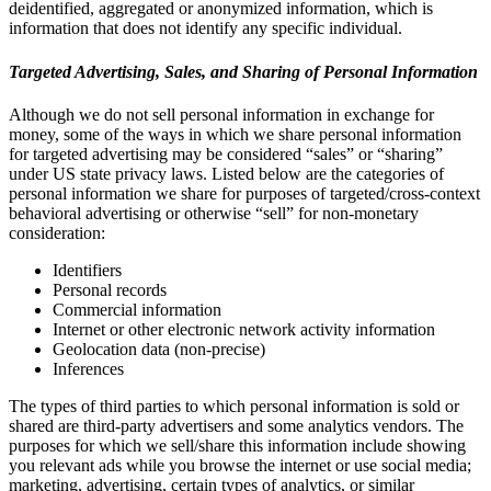
deidentified, aggregated or anonymized information, which is
information that does not identify any specific individual.
Targeted Advertising, Sales, and Sharing of Personal Information
Although we do not sell personal information in exchange for
money, some of the ways in which we share personal information
for targeted advertising may be considered “sales” or “sharing”
under US state privacy laws. Listed below are the categories of
personal information we share for purposes of targeted/cross-context
behavioral advertising or otherwise “sell” for non-monetary
consideration:
Identifiers
Personal records
Commercial information
Internet or other electronic network activity information
Geolocation data (non-precise)
Inferences
The types of third parties to which personal information is sold or
shared are third-party advertisers and some analytics vendors. The
purposes for which we sell/share this information include showing
you relevant ads while you browse the internet or use social media;
marketing, advertising, certain types of analytics, or similar