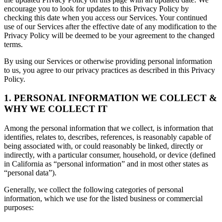
encourage you to look for updates to this Privacy Policy by
checking this date when you access our Services. Your continued
use of our Services after the effective date of any modification to the
Privacy Policy will be deemed to be your agreement to the changed
terms.
By using our Services or otherwise providing personal information
to us, you agree to our privacy practices as described in this Privacy
Policy.
1. PERSONAL INFORMATION WE COLLECT &
WHY WE COLLECT IT
Among the personal information that we collect, is information that
identifies, relates to, describes, references, is reasonably capable of
being associated with, or could reasonably be linked, directly or
indirectly, with a particular consumer, household, or device (defined
in California as “personal information” and in most other states as
“personal data”).
Generally, we collect the following categories of personal
information, which we use for the listed business or commercial
purposes: