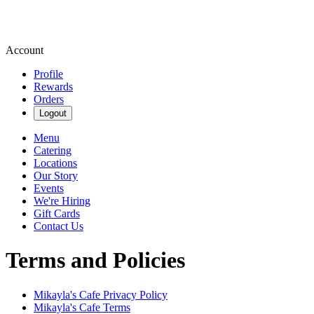
Account
Profile
Rewards
Orders
Logout
Menu
Catering
Locations
Our Story
Events
We're Hiring
Gift Cards
Contact Us
Terms and Policies
Mikayla's Cafe
Privacy Policy
Mikayla's Cafe
Terms