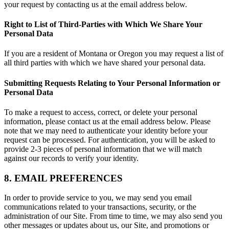
your request by contacting us at the email address below.
Right to List of Third-Parties with Which We Share Your
Personal Data
If you are a resident of Montana or Oregon you may request a list of
all third parties with which we have shared your personal data.
Submitting Requests Relating to Your Personal Information or
Personal Data
To make a request to access, correct, or delete your personal
information, please contact us at the email address below. Please
note that we may need to authenticate your identity before your
request can be processed. For authentication, you will be asked to
provide 2-3 pieces of personal information that we will match
against our records to verify your identity.
8. EMAIL PREFERENCES
In order to provide service to you, we may send you email
communications related to your transactions, security, or the
administration of our Site. From time to time, we may also send you
other messages or updates about us, our Site, and promotions or