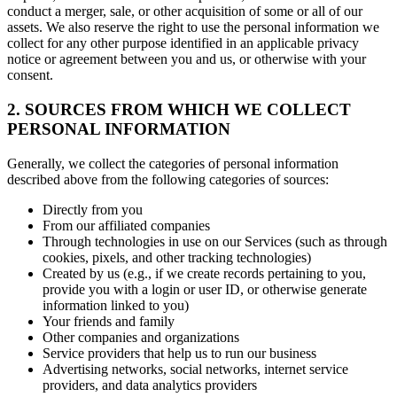
conduct a merger, sale, or other acquisition of some or all of our
assets. We also reserve the right to use the personal information we
collect for any other purpose identified in an applicable privacy
notice or agreement between you and us, or otherwise with your
consent.
2. SOURCES FROM WHICH WE COLLECT
PERSONAL INFORMATION
Generally, we collect the categories of personal information
described above from the following categories of sources:
Directly from you
From our affiliated companies
Through technologies in use on our Services (such as through
cookies, pixels, and other tracking technologies)
Created by us (e.g., if we create records pertaining to you,
provide you with a login or user ID, or otherwise generate
information linked to you)
Your friends and family
Other companies and organizations
Service providers that help us to run our business
Advertising networks, social networks, internet service
providers, and data analytics providers