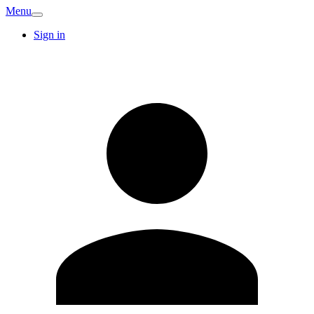
Menu
Sign in