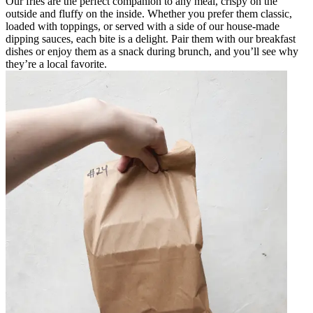
Our fries are the perfect companion to any meal, crispy on the
outside and fluffy on the inside. Whether you prefer them classic,
loaded with toppings, or served with a side of our house-made
dipping sauces, each bite is a delight. Pair them with our breakfast
dishes or enjoy them as a snack during brunch, and you’ll see why
they’re a local favorite.