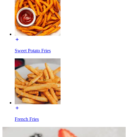
Sweet Potato Fries
French Fries