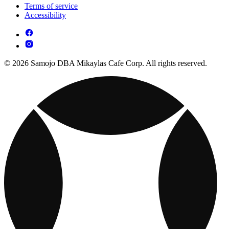
Terms of service
Accessibility
© 2026 Samojo DBA Mikaylas Cafe Corp. All rights reserved.