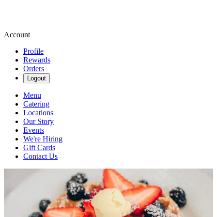
Account
Profile
Rewards
Orders
Logout
Menu
Catering
Locations
Our Story
Events
We're Hiring
Gift Cards
Contact Us