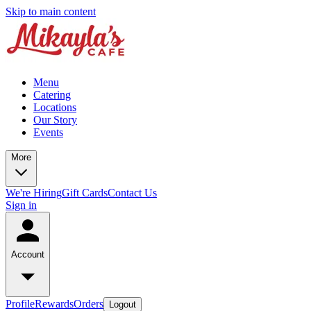
Skip to main content
Menu
Catering
Locations
Our Story
Events
More
We're Hiring
Gift Cards
Contact Us
Sign in
Account
Profile
Rewards
Orders
Logout