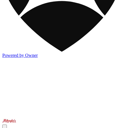
Powered by Owner