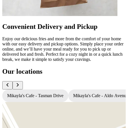
Convenient Delivery and Pickup
Enjoy our delicious fries and more from the comfort of your home
with our easy delivery and pickup options. Simply place your order
online, and we’ll have your meal ready for you to pick up or
delivered hot and fresh. Perfect for a cozy night in or a quick lunch
break, we make it simple to satisfy your cravings.
Our locations
Mikayla's Cafe - Tasman Drive
Mikayla's Cafe - Aldo Avenu