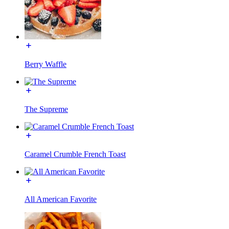
Berry Waffle
The Supreme
Caramel Crumble French Toast
All American Favorite