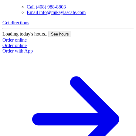
Call
(408) 988-8803
Email
info@mikaylascafe.com
Get directions
Loading today's hours...
See hours
Order online
Order online
Order with App