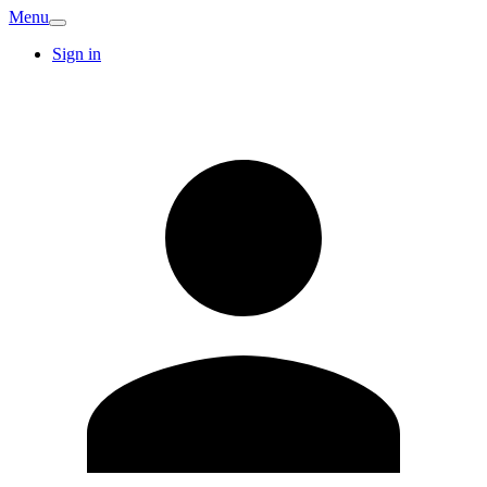
Menu
Sign in