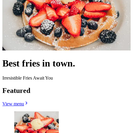
Best fries in town.
Irresistible Fries Await You
Featured
View menu