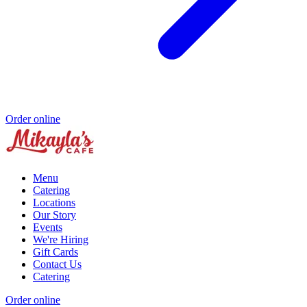
Order online
Menu
Catering
Locations
Our Story
Events
We're Hiring
Gift Cards
Contact Us
Catering
Order online