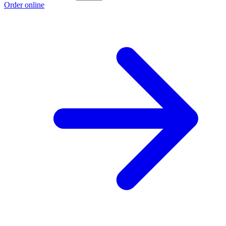
Order online