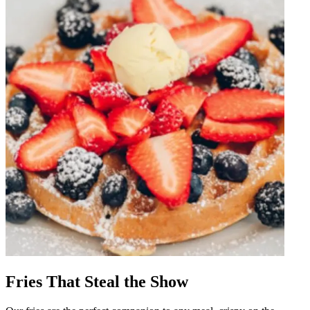
Fries That Steal the Show