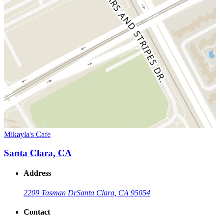
Mikayla's Cafe
Santa Clara, CA
Address
2209 Tasman Dr
Santa Clara, CA 95054
Contact