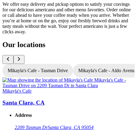
We offer easy delivery and pickup options to satisfy your cravings
for our delicious americano and other menu favorites. Order online
or call ahead to have your coffee ready when you arrive. Whether
you’re at home or on the go, enjoy our freshly brewed drinks and
tasty meals without the wait. Your perfect americano is just a few
clicks away.
Our locations
Mikayla's Cafe - Tasman Drive
Mikayla's Cafe - Aldo Avenu
Mikayla's Cafe
M
Santa Clara, CA
Address
2209 Tasman Dr
Santa Clara, CA 95054