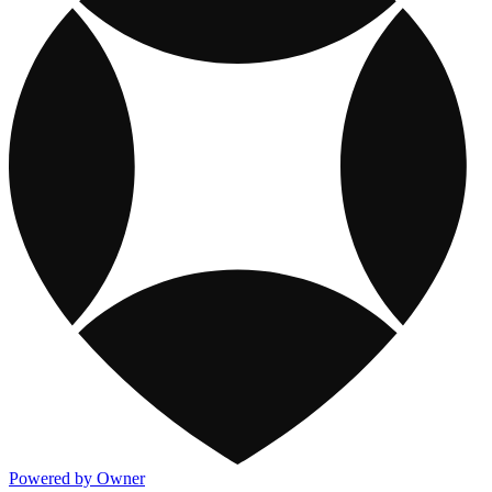
Powered by Owner