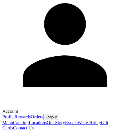
Account
Profile
Rewards
Orders
Logout
Menu
Catering
Locations
Our Story
Events
We're Hiring
Gift
Cards
Contact Us