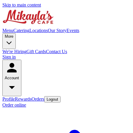
Skip to main content
Menu
Catering
Locations
Our Story
Events
More
We're Hiring
Gift Cards
Contact Us
Sign in
Account
Profile
Rewards
Orders
Logout
Order online