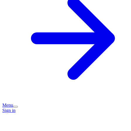
Menu
Sign in