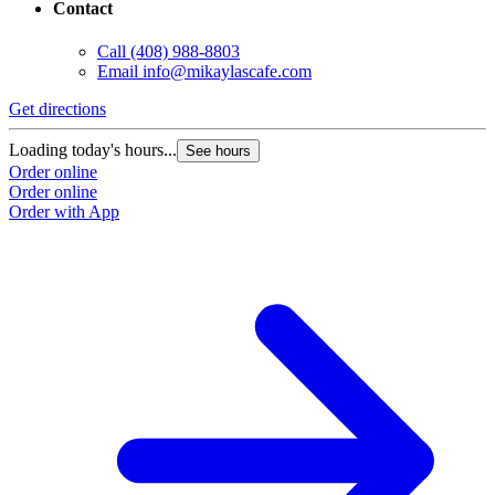
Contact
Call
(408) 988-8803
Email
info@mikaylascafe.com
Get directions
G
Loading today's hours...
L
See hours
Order online
O
Order online
O
Order with App