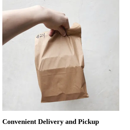
Convenient Delivery and Pickup