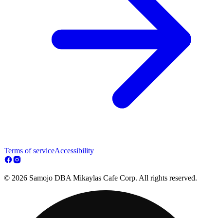
Terms of service
Accessibility
© 2026 Samojo DBA Mikaylas Cafe Corp. All rights reserved.