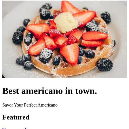
Best americano in town.
Savor Your Perfect Americano
Featured