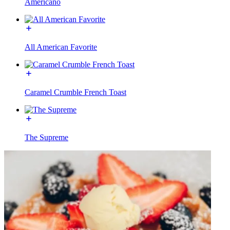
Americano
All American Favorite
Caramel Crumble French Toast
The Supreme