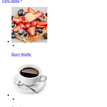
View menu
Berry Waffle