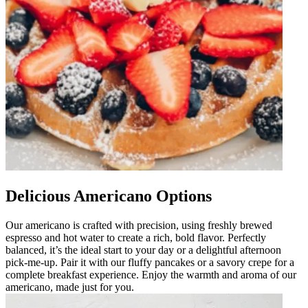
Delicious Americano Options
Our americano is crafted with precision, using freshly brewed
espresso and hot water to create a rich, bold flavor. Perfectly
balanced, it’s the ideal start to your day or a delightful afternoon
pick-me-up. Pair it with our fluffy pancakes or a savory crepe for a
complete breakfast experience. Enjoy the warmth and aroma of our
americano, made just for you.