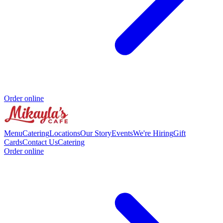
Order online
Menu
Catering
Locations
Our Story
Events
We're Hiring
Gift
Cards
Contact Us
Catering
Order online