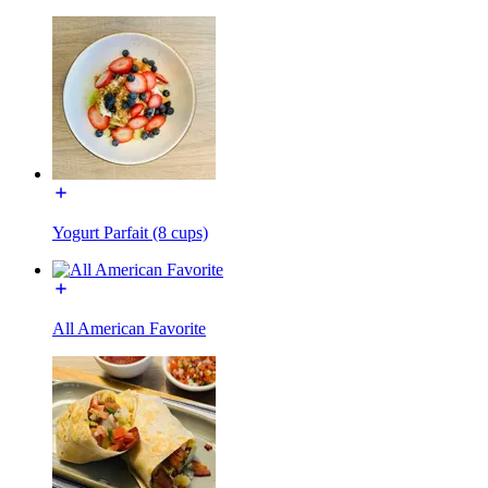
Yogurt Parfait (8 cups)
All American Favorite