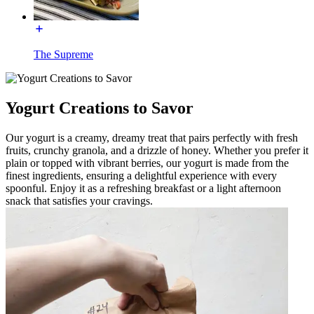
The Supreme
Yogurt Creations to Savor
Our yogurt is a creamy, dreamy treat that pairs perfectly with fresh
fruits, crunchy granola, and a drizzle of honey. Whether you prefer it
plain or topped with vibrant berries, our yogurt is made from the
finest ingredients, ensuring a delightful experience with every
spoonful. Enjoy it as a refreshing breakfast or a light afternoon
snack that satisfies your cravings.