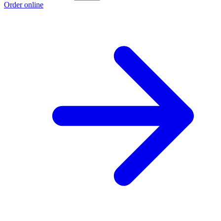
Order online