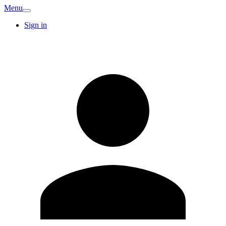
Menu
Sign in