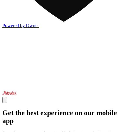
Powered by Owner
Get the best experience on our mobile
app