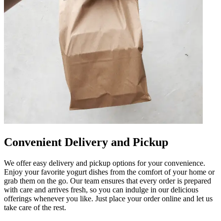
Convenient Delivery and Pickup
We offer easy delivery and pickup options for your convenience.
Enjoy your favorite yogurt dishes from the comfort of your home or
grab them on the go. Our team ensures that every order is prepared
with care and arrives fresh, so you can indulge in our delicious
offerings whenever you like. Just place your order online and let us
take care of the rest.