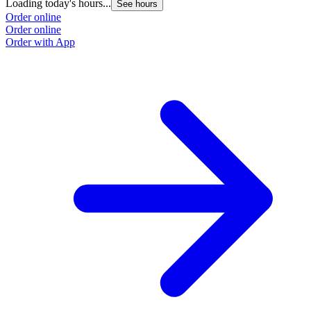
Loading today's hours...
L
See hours
Order online
O
Order online
O
Order with App