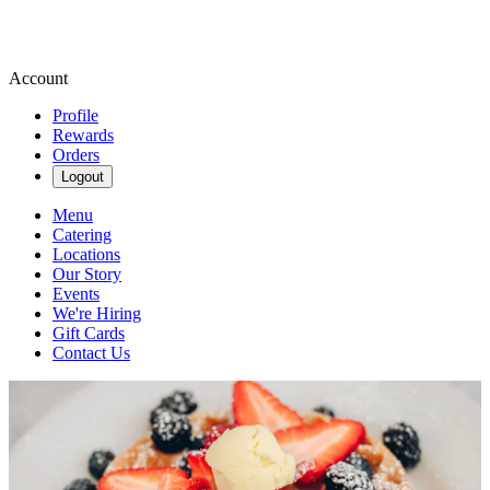
Account
Profile
Rewards
Orders
Logout
Menu
Catering
Locations
Our Story
Events
We're Hiring
Gift Cards
Contact Us