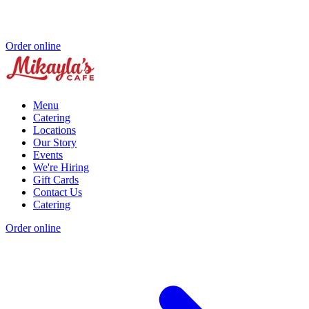
Order online
Menu
Catering
Locations
Our Story
Events
We're Hiring
Gift Cards
Contact Us
Catering
Order online