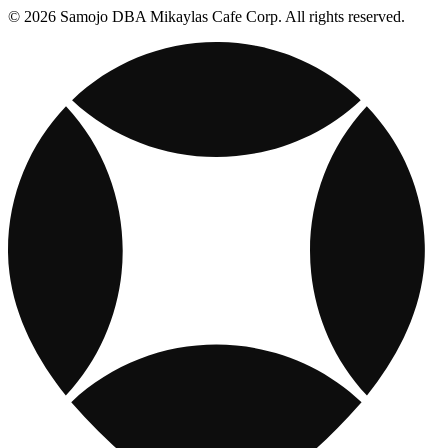
© 2026 Samojo DBA Mikaylas Cafe Corp. All rights reserved.