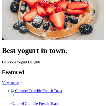
Best yogurt in town.
Delicious Yogurt Delights
Featured
View menu
Caramel Crumble French Toast