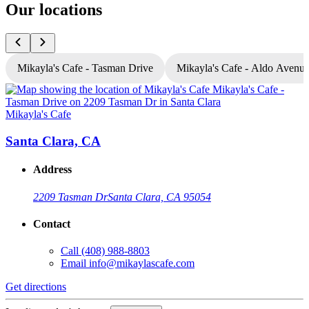
Our locations
Mikayla's Cafe - Tasman Drive
Mikayla's Cafe - Aldo Avenu
Mikayla's Cafe
M
Santa Clara, CA
Address
2209 Tasman Dr
Santa Clara, CA 95054
Contact
Call
(408) 988-8803
Email
info@mikaylascafe.com
Get directions
G