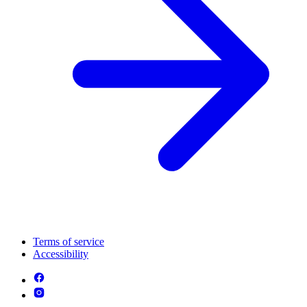
Terms of service
Accessibility