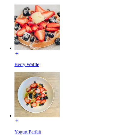
Berry Waffle
Yogurt Parfait