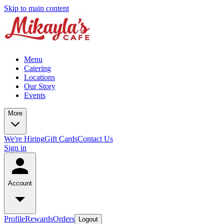
Skip to main content
Menu
Catering
Locations
Our Story
Events
More
We're Hiring
Gift Cards
Contact Us
Sign in
Account
Profile
Rewards
Orders
Logout