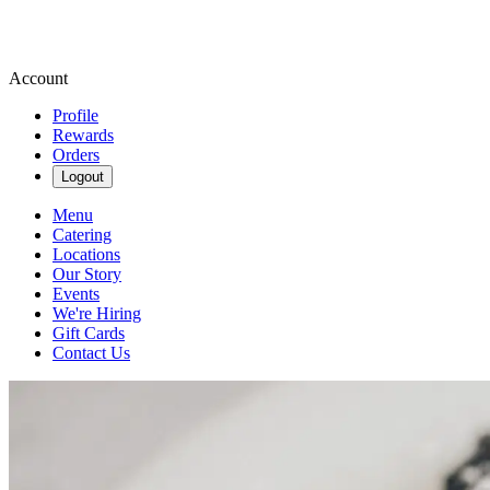
Account
Profile
Rewards
Orders
Logout
Menu
Catering
Locations
Our Story
Events
We're Hiring
Gift Cards
Contact Us