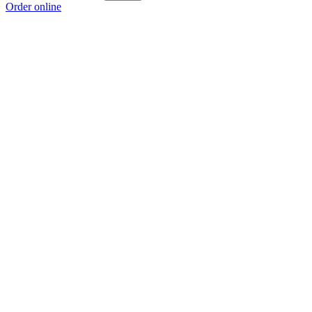
Order online