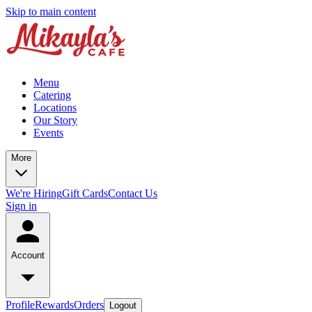
Skip to main content
Menu
Catering
Locations
Our Story
Events
More
We're Hiring
Gift Cards
Contact Us
Sign in
Account
Profile
Rewards
Orders
Logout