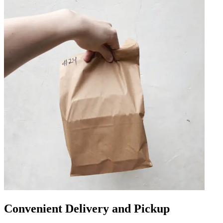
Convenient Delivery and Pickup