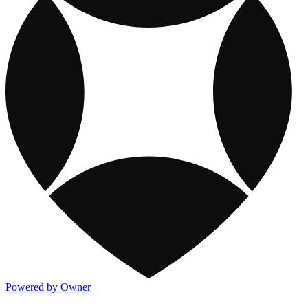
Powered by Owner