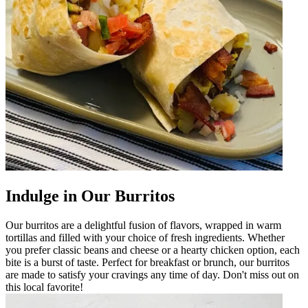
Indulge in Our Burritos
Our burritos are a delightful fusion of flavors, wrapped in warm
tortillas and filled with your choice of fresh ingredients. Whether
you prefer classic beans and cheese or a hearty chicken option, each
bite is a burst of taste. Perfect for breakfast or brunch, our burritos
are made to satisfy your cravings any time of day. Don't miss out on
this local favorite!