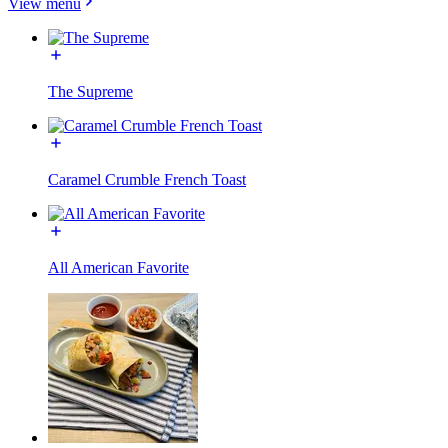
View menu
The Supreme
Caramel Crumble French Toast
All American Favorite