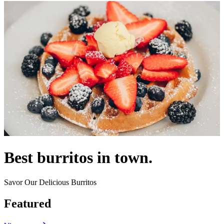
Best burritos in town.
Savor Our Delicious Burritos
Featured