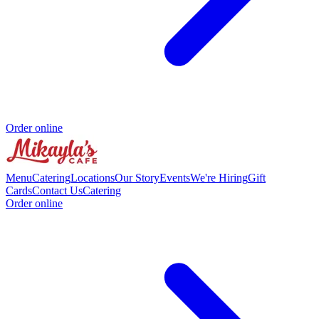
Order online
Menu
Catering
Locations
Our Story
Events
We're Hiring
Gift
Cards
Contact Us
Catering
Order online