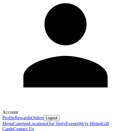
Account
Profile
Rewards
Orders
Logout
Menu
Catering
Locations
Our Story
Events
We're Hiring
Gift
Cards
Contact Us