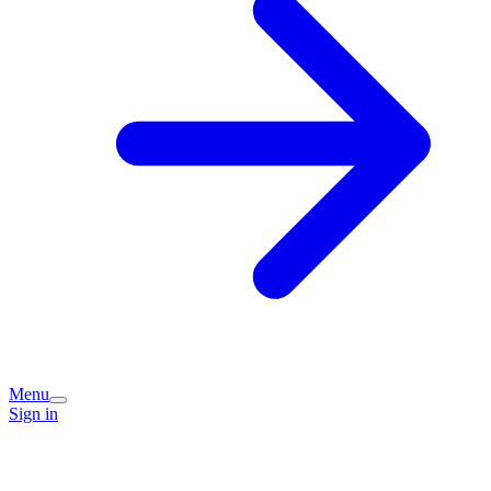
Menu
Sign in