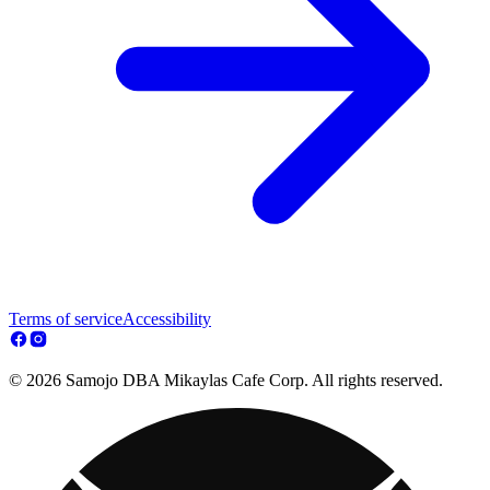
Terms of service
Accessibility
© 2026 Samojo DBA Mikaylas Cafe Corp. All rights reserved.