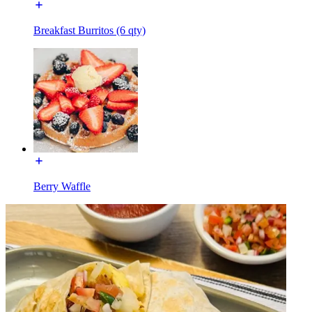
Breakfast Burritos (6 qty)
Berry Waffle