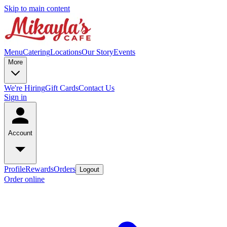
Skip to main content
Menu
Catering
Locations
Our Story
Events
More
We're Hiring
Gift Cards
Contact Us
Sign in
Account
Profile
Rewards
Orders
Logout
Order online