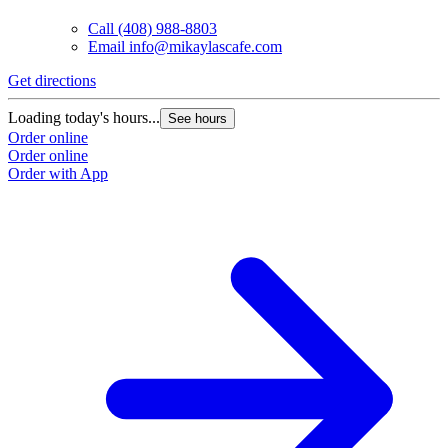
Call
(408) 988-8803
Email
info@mikaylascafe.com
Get directions
G
Loading today's hours...
L
See hours
Order online
O
Order online
O
Order with App