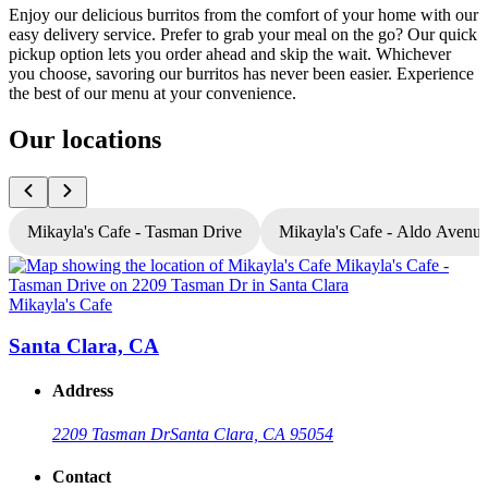
Enjoy our delicious burritos from the comfort of your home with our
easy delivery service. Prefer to grab your meal on the go? Our quick
pickup option lets you order ahead and skip the wait. Whichever
you choose, savoring our burritos has never been easier. Experience
the best of our menu at your convenience.
Our locations
Mikayla's Cafe - Tasman Drive
Mikayla's Cafe - Aldo Avenu
Mikayla's Cafe
M
Santa Clara, CA
Address
2209 Tasman Dr
Santa Clara, CA 95054
Contact