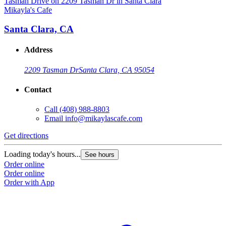
Mikayla's Cafe
M
Santa Clara, CA
Address
2209 Tasman Dr
Santa Clara, CA 95054
Contact
Call
(408) 988-8803
Email
info@mikaylascafe.com
Get directions
G
Loading today's hours...
L
See hours
Order online
O
Order online
O
Order with App