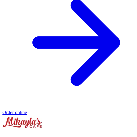
Order online