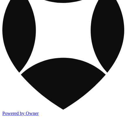
Powered by Owner