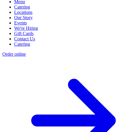
Menu
Catering
Locations
Our Story
Events
We're Hiring
Gift Cards
Contact Us
Catering
Order online