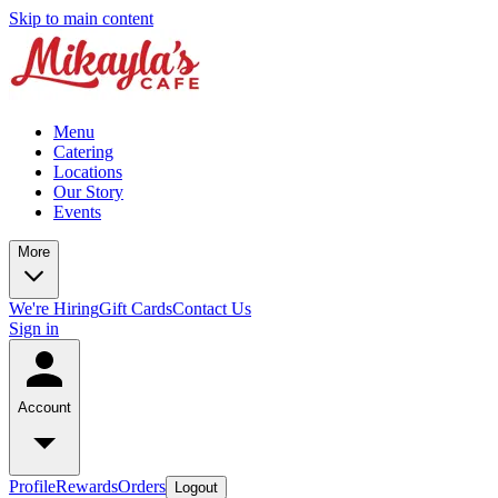
Skip to main content
Menu
Catering
Locations
Our Story
Events
More
We're Hiring
Gift Cards
Contact Us
Sign in
Account
Profile
Rewards
Orders
Logout