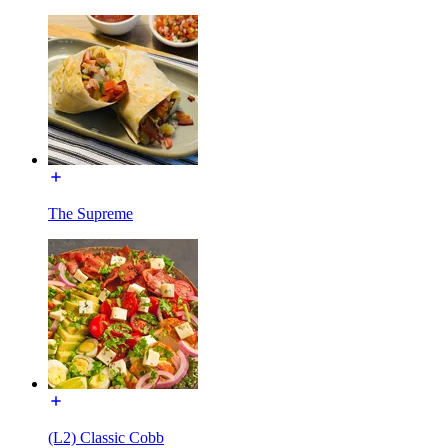
The Supreme
(L2) Classic Cobb