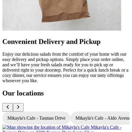
Convenient Delivery and Pickup
Enjoy our delicious salads from the comfort of your home with our
easy delivery and pickup options. Simply place your order online,
and we’ll have your fresh salads ready for you to pick up or
delivered right to your doorstep. Perfect for a quick lunch break or a
cozy dinner, our service ensures you can enjoy our tasty offerings
whenever you like.
Our locations
Mikayla's Cafe - Tasman Drive
Mikayla's Cafe - Aldo Avenu