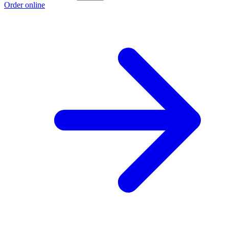
Order online