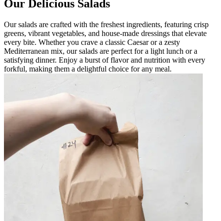
Our Delicious Salads
Our salads are crafted with the freshest ingredients, featuring crisp
greens, vibrant vegetables, and house-made dressings that elevate
every bite. Whether you crave a classic Caesar or a zesty
Mediterranean mix, our salads are perfect for a light lunch or a
satisfying dinner. Enjoy a burst of flavor and nutrition with every
forkful, making them a delightful choice for any meal.