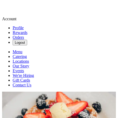
Account
Profile
Rewards
Orders
Logout
Menu
Catering
Locations
Our Story
Events
We're Hiring
Gift Cards
Contact Us