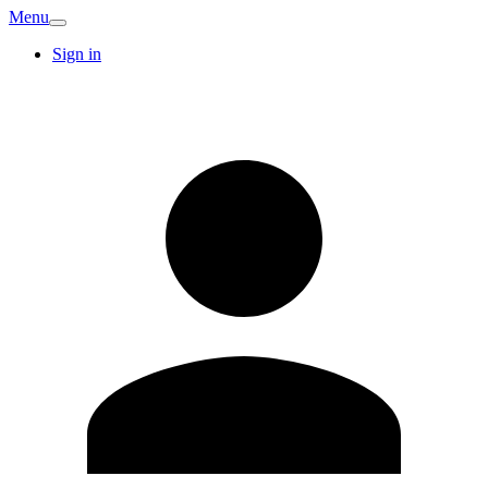
Menu
Sign in