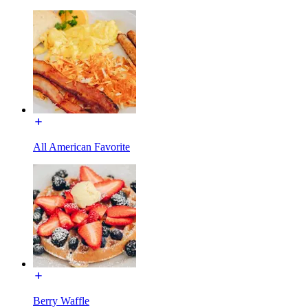
All American Favorite
Berry Waffle