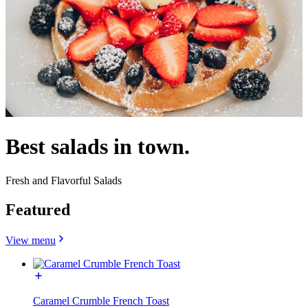
Best salads in town.
Fresh and Flavorful Salads
Featured
View menu
Caramel Crumble French Toast