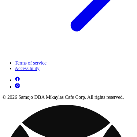
Terms of service
Accessibility
© 2026 Samojo DBA Mikaylas Cafe Corp. All rights reserved.