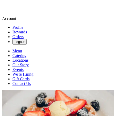
Account
Profile
Rewards
Orders
Logout
Menu
Catering
Locations
Our Story
Events
We're Hiring
Gift Cards
Contact Us