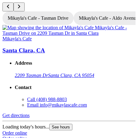
Mikayla's Cafe - Tasman Drive
Mikayla's Cafe - Aldo Avenu
Mikayla's Cafe
M
Santa Clara, CA
Address
2209 Tasman Dr
Santa Clara, CA 95054
Contact
Call
(408) 988-8803
Email
info@mikaylascafe.com
Get directions
G
Loading today's hours...
L
See hours
Order online
O