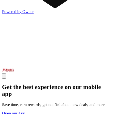
Powered by Owner
Get the best experience on our mobile
app
Save time, earn rewards, get notified about new deals, and more
Open our App