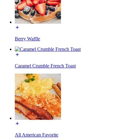
Berry Waffle
Caramel Crumble French Toast
All American Favorite