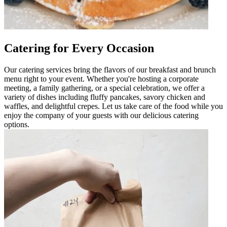
Catering for Every Occasion
Our catering services bring the flavors of our breakfast and brunch
menu right to your event. Whether you're hosting a corporate
meeting, a family gathering, or a special celebration, we offer a
variety of dishes including fluffy pancakes, savory chicken and
waffles, and delightful crepes. Let us take care of the food while you
enjoy the company of your guests with our delicious catering
options.