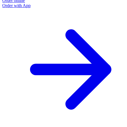
Order online
O
Order with App