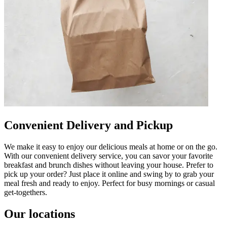
Convenient Delivery and Pickup
We make it easy to enjoy our delicious meals at home or on the go.
With our convenient delivery service, you can savor your favorite
breakfast and brunch dishes without leaving your house. Prefer to
pick up your order? Just place it online and swing by to grab your
meal fresh and ready to enjoy. Perfect for busy mornings or casual
get-togethers.
Our locations