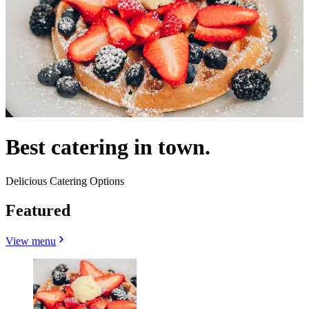
Best catering in town.
Delicious Catering Options
Featured
View menu