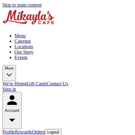
Skip to main content
Menu
Catering
Locations
Our Story
Events
More
We're Hiring
Gift Cards
Contact Us
Sign in
Account
Profile
Rewards
Orders
Logout