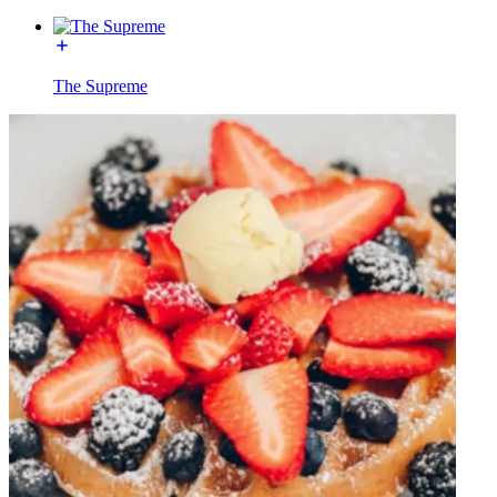
The Supreme