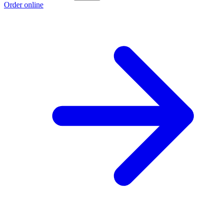
Order online