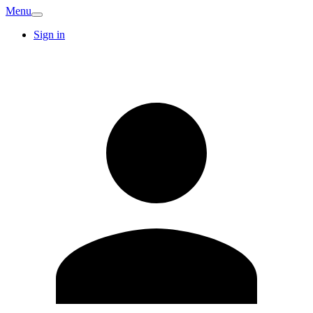
Menu
Sign in