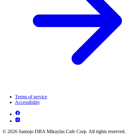
Terms of service
Accessibility
© 2026 Samojo DBA Mikaylas Cafe Corp. All rights reserved.