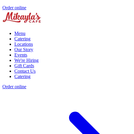
Order online
Menu
Catering
Locations
Our Story
Events
We're Hiring
Gift Cards
Contact Us
Catering
Order online