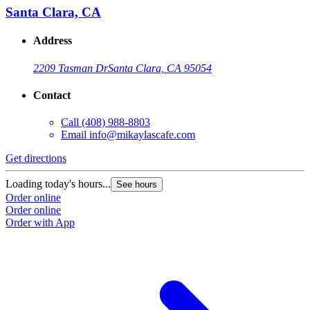
Santa Clara, CA
Address
2209 Tasman Dr
Santa Clara, CA 95054
Contact
Call
(408) 988-8803
Email
info@mikaylascafe.com
Get directions
Loading today's hours...
See hours
Order online
Order online
Order with App