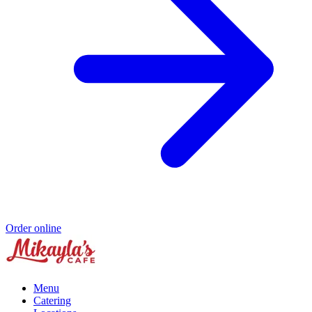
Order online
Menu
Catering