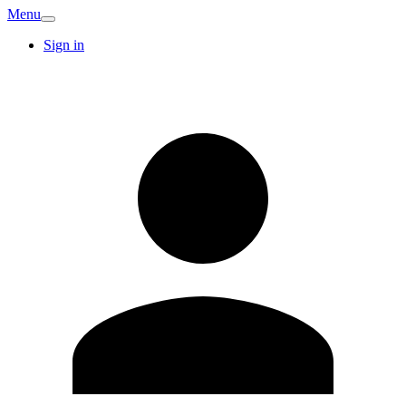
Menu
Sign in