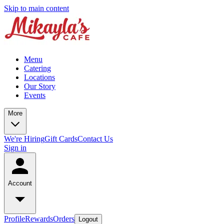
Skip to main content
Menu
Catering
Locations
Our Story
Events
More
We're Hiring
Gift Cards
Contact Us
Sign in
Account
Profile
Rewards
Orders
Logout