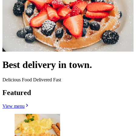
Best delivery in town.
Delicious Food Delivered Fast
Featured
View menu