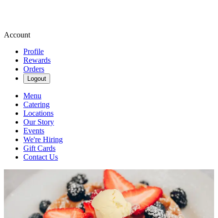
Account
Profile
Rewards
Orders
Logout
Menu
Catering
Locations
Our Story
Events
We're Hiring
Gift Cards
Contact Us