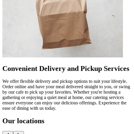
Convenient Delivery and Pickup Services
We offer flexible delivery and pickup options to suit your lifestyle.
Order online and have your meal delivered straight to you, or swing
by our cafe to pick up your favorites. Whether you're hosting a
gathering or enjoying a quiet meal at home, our catering services
ensure everyone can enjoy our delicious offerings. Experience the
ease of dining with us today.
Our locations