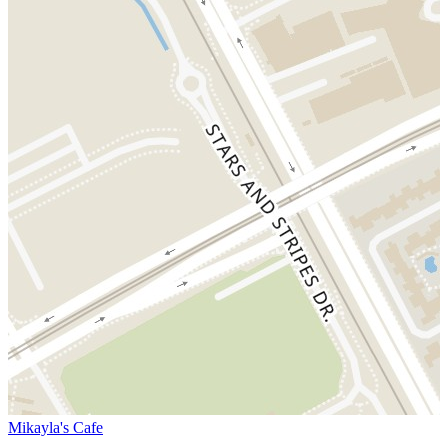
Mikayla's Cafe