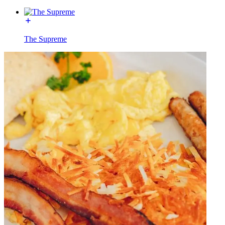
The Supreme