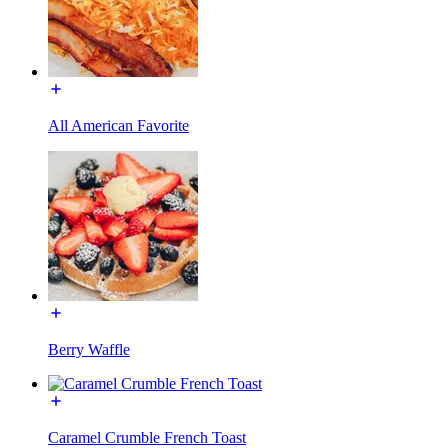
All American Favorite
Berry Waffle
Caramel Crumble French Toast