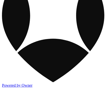
Powered by Owner