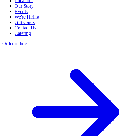
Locations
Our Story
Events
We're Hiring
Gift Cards
Contact Us
Catering
Order online