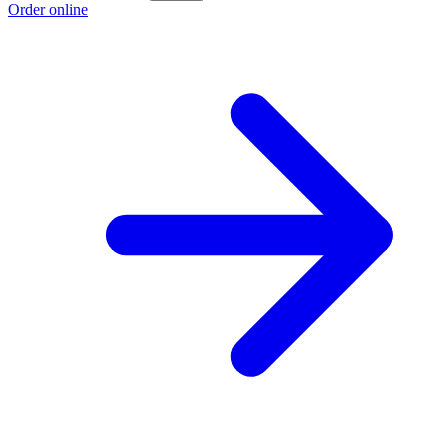
Order online