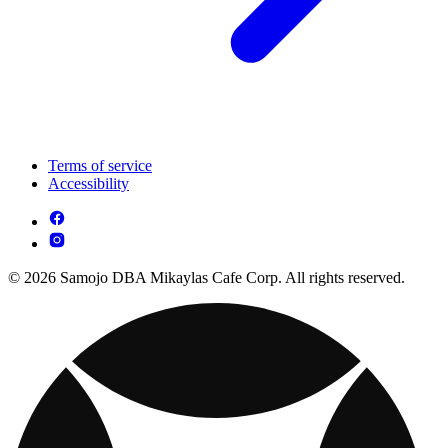
Terms of service
Accessibility
© 2026 Samojo DBA Mikaylas Cafe Corp. All rights reserved.