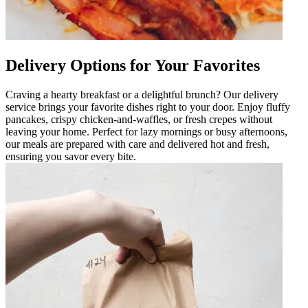
Delivery Options for Your Favorites
Craving a hearty breakfast or a delightful brunch? Our delivery
service brings your favorite dishes right to your door. Enjoy fluffy
pancakes, crispy chicken-and-waffles, or fresh crepes without
leaving your home. Perfect for lazy mornings or busy afternoons,
our meals are prepared with care and delivered hot and fresh,
ensuring you savor every bite.