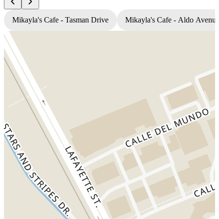
Mikayla's Cafe - Tasman Drive
Mikayla's Cafe - Aldo Avenu