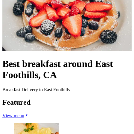
Best breakfast around East
Foothills, CA
Breakfast Delivery to East Foothills
Featured
View menu