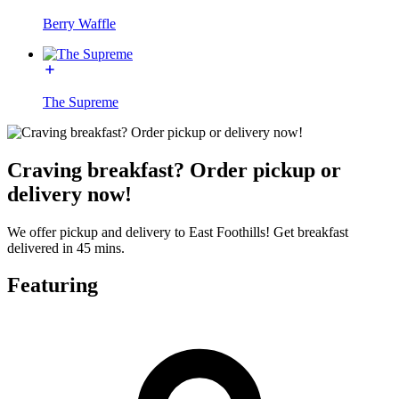
Berry Waffle
The Supreme
Craving breakfast? Order pickup or
delivery now!
We offer pickup and delivery to East Foothills! Get breakfast
delivered in 45 mins.
Featuring