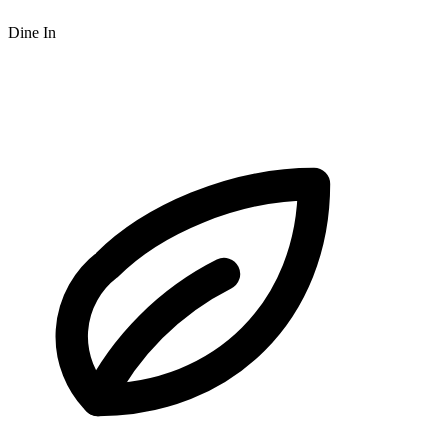
Dine In