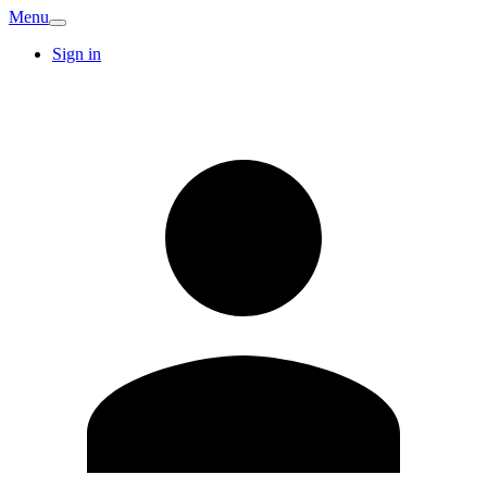
Menu
Sign in