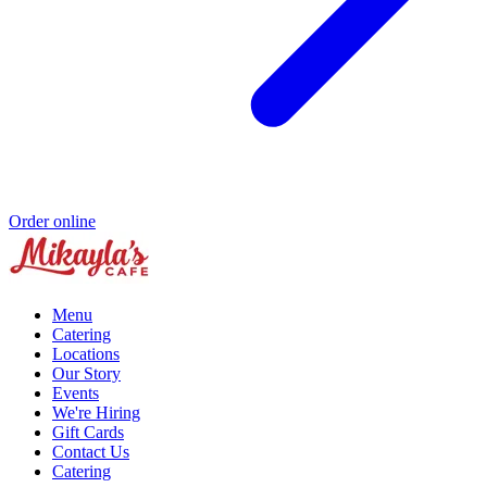
Order online
Menu
Catering
Locations
Our Story
Events
We're Hiring
Gift Cards
Contact Us
Catering