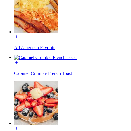
All American Favorite
Caramel Crumble French Toast