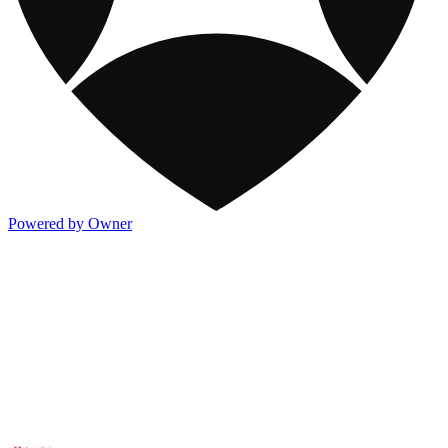
Powered by Owner