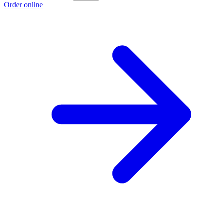
Order online