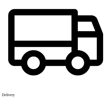
Delivery