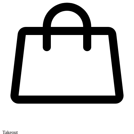
Takeout