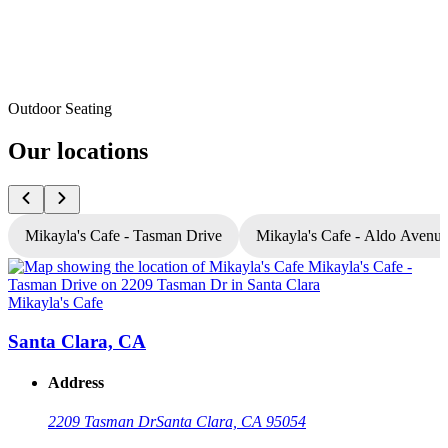
Outdoor Seating
Our locations
Mikayla's Cafe - Tasman Drive
Mikayla's Cafe - Aldo Avenu
Mikayla's Cafe
M
Santa Clara, CA
Address
2209 Tasman Dr
Santa Clara, CA 95054