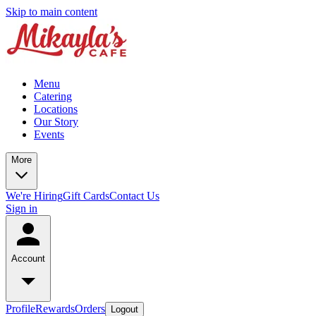
Skip to main content
Menu
Catering
Locations
Our Story
Events
More
We're Hiring
Gift Cards
Contact Us
Sign in
Account
Profile
Rewards
Orders
Logout