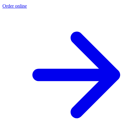
Order online