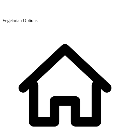
Vegetarian Options