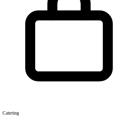
Catering