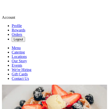
Account
Profile
Rewards
Orders
Logout
Menu
Catering
Locations
Our Story
Events
We're Hiring
Gift Cards
Contact Us