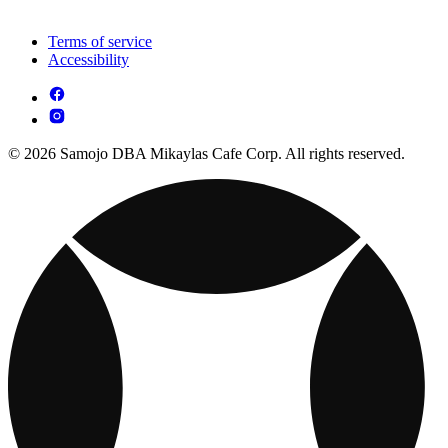
Terms of service
Accessibility
© 2026 Samojo DBA Mikaylas Cafe Corp. All rights reserved.