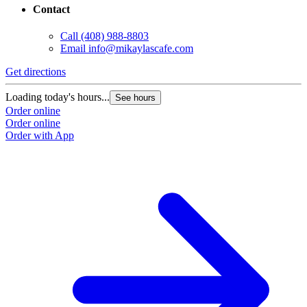
Contact
Call
(408) 988-8803
Email
info@mikaylascafe.com
Get directions
G
Loading today's hours...
L
See hours
Order online
O
Order online
O
Order with App